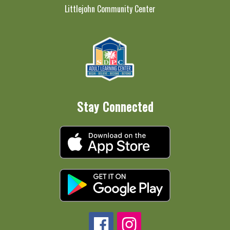
Littlejohn Community Center
Stay Connected