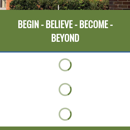
BEGIN - BELIEVE - BECOME -
BEYOND