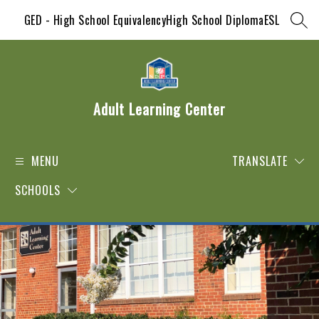
Skip
GED - High School Equivalency
High School Diploma
ESL
to
SEAR
content
Adult Learning Center
MENU
TRANSLATE
SCHOOLS