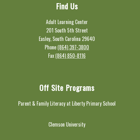
Find Us
Adult Learning Center
201 South 5th Street
Easley, South Carolina 29640
Phone
(864) 397-3800
Fax
(864) 850-8116
Off Site Programs
Parent & Family Literacy at Liberty Primary School
Clemson University